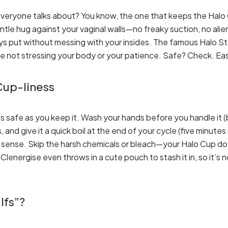
veryone talks about? You know, the one that keeps the Halo 
gentle hug against your vaginal walls—no freaky suction, no alien
 stays put without messing with your insides. The famous Halo S
e not stressing your body or your patience. Safe? Check. Ea
 Cup-liness
s safe as you keep it. Wash your hands before you handle it (ba
nd give it a quick boil at the end of your cycle (five minutes 
 sense. Skip the harsh chemicals or bleach—your Halo Cup do
energise even throws in a cute pouch to stash it in, so it’s no
Ifs”?