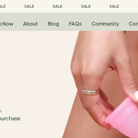
LE
SALE
SALE
SALE
SALE
p Now
About
Blog
FAQs
Community
Con