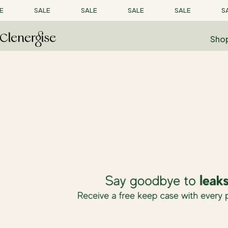
Skip
E
SALE
SALE
SALE
SALE
SA
to
content
Sho