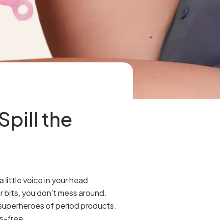
pill the
little voice in your head
r bits, you don’t mess around.
e superheroes of period products.
ss-free.