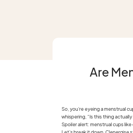
Are Men
So, you’re eyeing a menstrual cup
whispering, “Is this thing actually
Spoiler alert: menstrual cups lik
Let’s break it down, Clenergise s