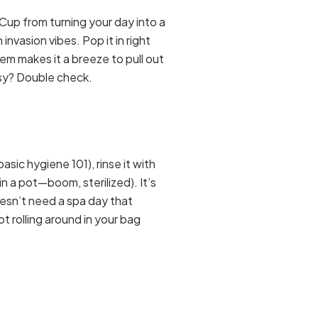
Cup from turning your day into a
 invasion vibes. Pop it in right
tem makes it a breeze to pull out
sy? Double check.
sic hygiene 101), rinse it with
in a pot—boom, sterilized). It’s
esn’t need a spa day that
t rolling around in your bag