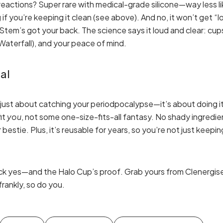
c reactions? Super rare with medical-grade silicone—way less l
if you’re keeping it clean (see above). And no, it won’t get “
tem’s got your back. The science says it loud and clear: cups 
e Waterfall), and your peace of mind.
al
 just about catching your periodpocalypse—it’s about doing it
fit
you
, not some one-size-fits-all fantasy. No shady ingredie
bestie. Plus, it’s reusable for years, so you’re not just keepin
ck yes—and the Halo Cup’s proof. Grab yours from Clenergise 
frankly, so do you.