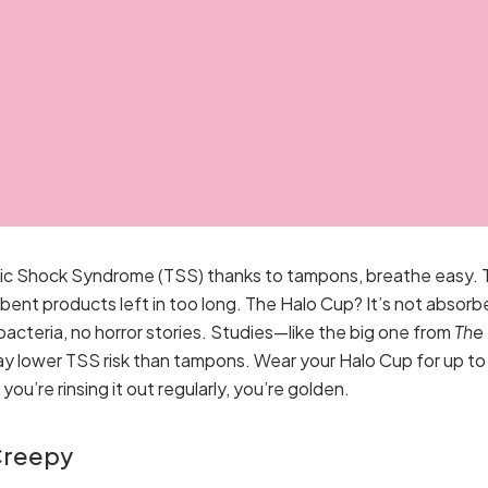
oxic Shock Syndrome (TSS) thanks to tampons, breathe easy. 
bent products left in too long. The Halo Cup? It’s not absorbe
bacteria, no horror stories. Studies—like the big one from
The
ay lower TSS risk than tampons. Wear your Halo Cup for up to 
ou’re rinsing it out regularly, you’re golden.
Creepy