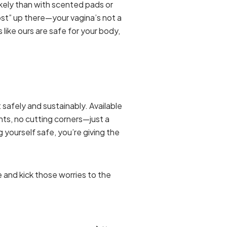
ikely than with scented pads or
lost” up there—your vagina’s not a
like ours are safe for your body,
 safely and sustainably. Available
nts, no cutting corners—just a
g yourself safe, you’re giving the
and kick those worries to the