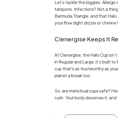
Let’s tackle the biggies. Allergi
tampons. Infections? Not a thing 
Bermuda Triangle, and that Halo S
your flow (light drizzle or Uterin
Clenergise Keeps It Re
At Clenergise, the Halo Cup isn’t
in Regular and Large, it’s built to 
cup that’s as trustworthy as your 
planet a break too.
So, are menstrual cups safe? He
curb. Your body deserves it, and 