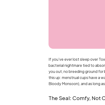
If you’ve ever lost sleep over T
bacterial nightmare tied to absor
you out, no breeding ground for 
this up: menstrual cups have a w
Bloody Monsoon), and as long as y
The Seal: Comfy, Not 