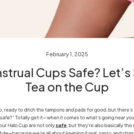
February 1, 2025
strual Cups Safe? Let’s S
Tea on the Cup
, ready to ditch the tampons and pads for good, but there’s a 
safe
?” Totally get it—when it comes to what’s going near you
e our Halo Cup are not only
safe
, but they’re also basically th
tyle—because we’re all about keeping it real, sassy, and stre