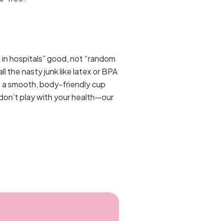
 in hospitals” good, not “random
l the nasty junk like latex or BPA
st a smooth, body-friendly cup
 don’t play with your health—our