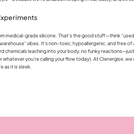
 Experiments
rom medical-grade silicone. That’s the good stuff—think “used
arehouse” vibes. It’s non-toxic, hypoallergenic, and free of al
eird chemicals leaching into your body, no funky reactions—ju
or whatever you’re calling your flow today). At Clenergise, we
as it is sleek.