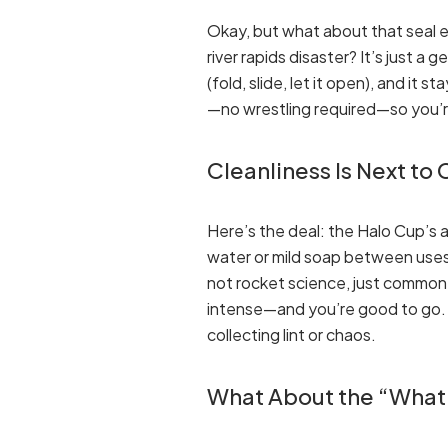
Okay, but what about that seal e
river rapids disaster? It’s just a 
(fold, slide, let it open), and it
—no wrestling required—so you’r
Cleanliness Is Next to
Here’s the deal: the Halo Cup’s a
water or mild soap between uses, a
not rocket science, just common
intense—and you’re good to go. Cl
collecting lint or chaos.
What About the “What 