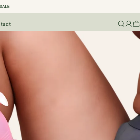
SALE
tact
Log
C
in