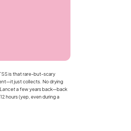
TSS is that rare-but-scary
nt—it just collects. No drying
 Lancet
a few years back—back
12 hours (yep, even during a