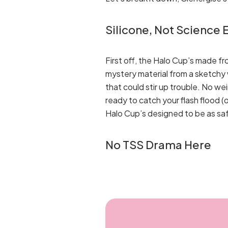
Silicone, Not Science
First off, the Halo Cup’s made f
mystery material from a sketchy w
that could stir up trouble. No w
ready to catch your flash flood (
Halo Cup’s designed to be as safe 
No TSS Drama Here